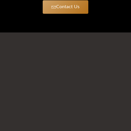
Contact Us