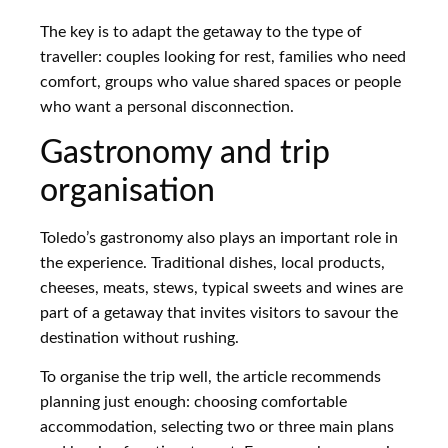
The key is to adapt the getaway to the type of
traveller: couples looking for rest, families who need
comfort, groups who value shared spaces or people
who want a personal disconnection.
Gastronomy and trip
organisation
Toledo’s gastronomy also plays an important role in
the experience. Traditional dishes, local products,
cheeses, meats, stews, typical sweets and wines are
part of a getaway that invites visitors to savour the
destination without rushing.
To organise the trip well, the article recommends
planning just enough: choosing comfortable
accommodation, selecting two or three main plans