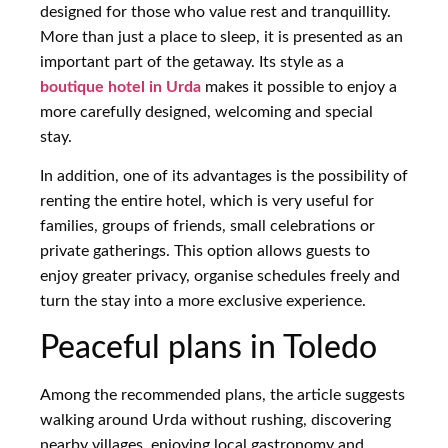
designed for those who value rest and tranquillity.
More than just a place to sleep, it is presented as an
important part of the getaway. Its style as a
boutique hotel in Urda
makes it possible to enjoy a
more carefully designed, welcoming and special
stay.
In addition, one of its advantages is the possibility of
renting the entire hotel, which is very useful for
families, groups of friends, small celebrations or
private gatherings. This option allows guests to
enjoy greater privacy, organise schedules freely and
turn the stay into a more exclusive experience.
Peaceful plans in Toledo
Among the recommended plans, the article suggests
walking around Urda without rushing, discovering
nearby villages, enjoying local gastronomy and