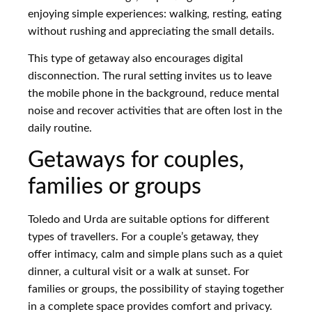
enjoying simple experiences: walking, resting, eating
without rushing and appreciating the small details.
This type of getaway also encourages digital
disconnection. The rural setting invites us to leave
the mobile phone in the background, reduce mental
noise and recover activities that are often lost in the
daily routine.
Getaways for couples,
families or groups
Toledo and Urda are suitable options for different
types of travellers. For a couple’s getaway, they
offer intimacy, calm and simple plans such as a quiet
dinner, a cultural visit or a walk at sunset. For
families or groups, the possibility of staying together
in a complete space provides comfort and privacy.