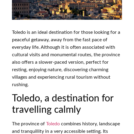
Toledo is an ideal destination for those looking for a
peaceful getaway, away from the fast pace of
everyday life. Although it is often associated with
cultural visits and monumental routes, the province
also offers a slower-paced version, perfect for
resting, enjoying nature, discovering charming
villages and experiencing rural tourism without
rushing.
Toledo, a destination for
travelling calmly
The province of
Toledo
combines history, landscape
and tranquillity in a very accessible setting. Its