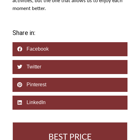
activities, but the one that allows us to enjoy each
moment better.
Share in:
Facebook
Twitter
Pinterest
LinkedIn
BEST PRICE