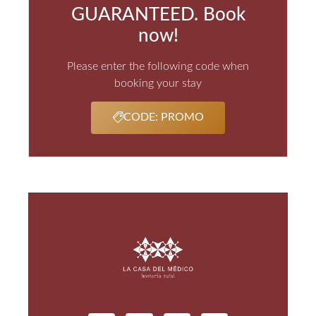
GUARANTEED. Book
now!
Please enter the following code when
booking your stay
CODE: PROMO