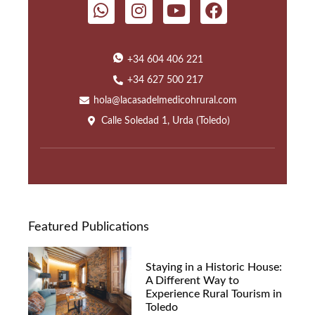
+34 604 406 221
+34 627 500 217
hola@lacasadelmedicohrural.com
Calle Soledad 1, Urda (Toledo)
Featured Publications
Staying in a Historic House:
A Different Way to
Experience Rural Tourism in
Toledo