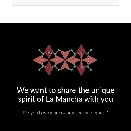
We want to share the unique
spirit of La Mancha with you​
Do you have a query or a special request?