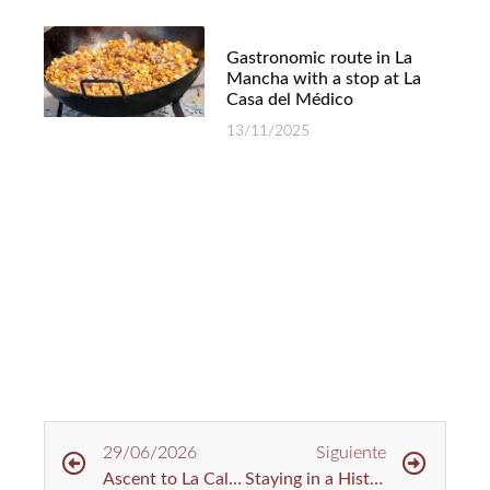
Gastronomic route in La
Mancha with a stop at La
Casa del Médico
13/11/2025
29/06/2026
Siguiente
Ascent to La Calderina: Cycling Route in Toledo
Staying in a Historic House: A Different Way to Experience Rural Tourism in Toledo