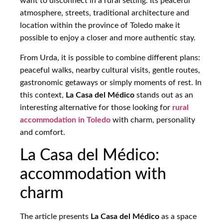
want to disconnect in a rural setting. Its peaceful
atmosphere, streets, traditional architecture and
location within the province of Toledo make it
possible to enjoy a closer and more authentic stay.
From Urda, it is possible to combine different plans:
peaceful walks, nearby cultural visits, gentle routes,
gastronomic getaways or simply moments of rest. In
this context,
La Casa del Médico
stands out as an
interesting alternative for those looking for
rural
accommodation in Toledo
with charm, personality
and comfort.
La Casa del Médico:
accommodation with
charm
The article presents
La Casa del Médico
as a space