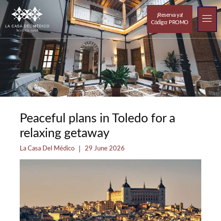
¡Reserva ya!
Código: PROMO
Resorts out
The 
Peaceful plans in Toledo for a
relaxing getaway
La Casa Del Médico
29 June 2026