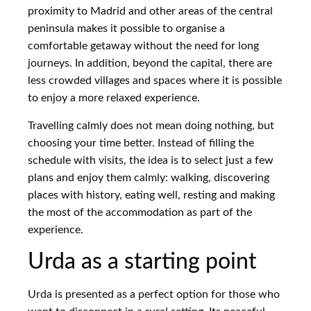
proximity to Madrid and other areas of the central
peninsula makes it possible to organise a
comfortable getaway without the need for long
journeys. In addition, beyond the capital, there are
less crowded villages and spaces where it is possible
to enjoy a more relaxed experience.
Travelling calmly does not mean doing nothing, but
choosing your time better. Instead of filling the
schedule with visits, the idea is to select just a few
plans and enjoy them calmly: walking, discovering
places with history, eating well, resting and making
the most of the accommodation as part of the
experience.
Urda as a starting point
Urda is presented as a perfect option for those who