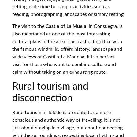
setting aside time for simple activities such as
reading, photographing landscapes or simply resting.
The visit to the
Castle of La Muela
, in Consuegra, is
also mentioned as one of the most interesting
cultural plans in the area. This castle, together with
the famous windmills, offers history, landscape and
wide views of Castilla-La Mancha. It is a perfect
visit for those who want to combine culture and
calm without taking on an exhausting route.
Rural tourism and
disconnection
Rural tourism in Toledo is presented as a more
conscious and authentic way of travelling. It is not
just about staying in a village, but about connecting
with the surroundings, respecting local rhythms and