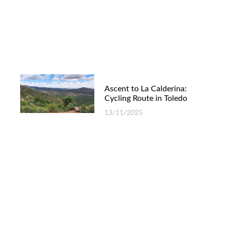
Ascent to La Calderina:
Cycling Route in Toledo
13/11/2025