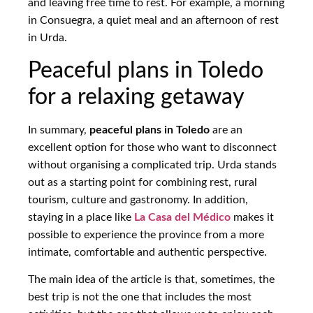
and leaving free time to rest. For example, a morning
in Consuegra, a quiet meal and an afternoon of rest
in Urda.
Peaceful plans in Toledo
for a relaxing getaway
In summary,
peaceful plans in Toledo
are an
excellent option for those who want to disconnect
without organising a complicated trip. Urda stands
out as a starting point for combining rest, rural
tourism, culture and gastronomy. In addition,
staying in a place like
La Casa del Médico
makes it
possible to experience the province from a more
intimate, comfortable and authentic perspective.
The main idea of the article is that, sometimes, the
best trip is not the one that includes the most