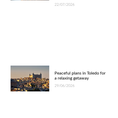
22/07/2026
Peaceful plans in Toledo for
a relaxing getaway
29/06/2026