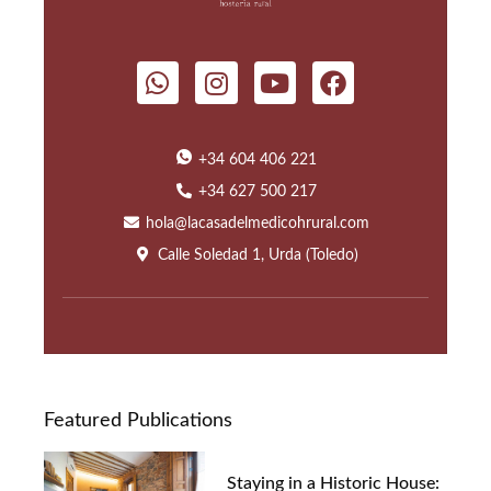
+34 604 406 221
+34 627 500 217
hola@lacasadelmedicohrural.com
Calle Soledad 1, Urda (Toledo)
Featured Publications
Staying in a Historic House: