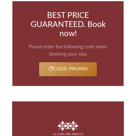
BEST PRICE
GUARANTEED. Book
now!
Please enter the following code when
booking your stay
CODE: PROMO