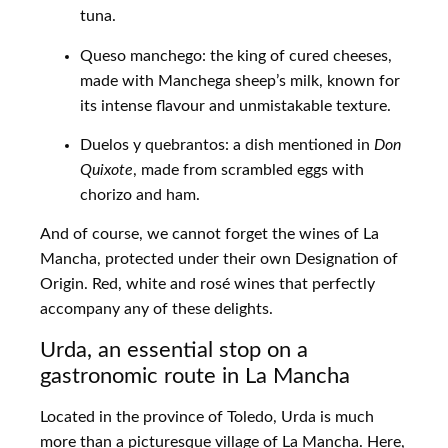
tuna.
Queso manchego: the king of cured cheeses,
made with Manchega sheep’s milk, known for
its intense flavour and unmistakable texture.
Duelos y quebrantos: a dish mentioned in
Don
Quixote
, made from scrambled eggs with
chorizo and ham.
And of course, we cannot forget the wines of La
Mancha, protected under their own Designation of
Origin. Red, white and rosé wines that perfectly
accompany any of these delights.
Urda, an essential stop on a
gastronomic route in La Mancha
Located in the province of Toledo, Urda is much
more than a picturesque village of La Mancha. Here,