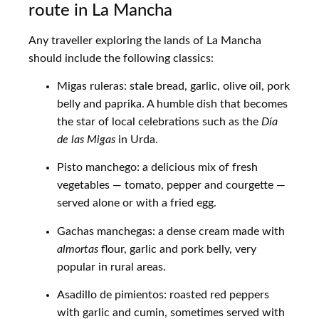
route in La Mancha
Any traveller exploring the lands of La Mancha
should include the following classics:
Migas ruleras: stale bread, garlic, olive oil, pork
belly and paprika. A humble dish that becomes
the star of local celebrations such as the
Día
de las Migas
in Urda.
Pisto manchego: a delicious mix of fresh
vegetables — tomato, pepper and courgette —
served alone or with a fried egg.
Gachas manchegas: a dense cream made with
almortas
flour, garlic and pork belly, very
popular in rural areas.
Asadillo de pimientos: roasted red peppers
with garlic and cumin, sometimes served with