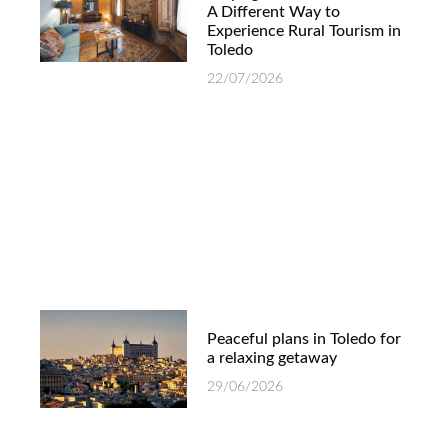
A Different Way to
Experience Rural Tourism in
Toledo
22/07/2026
Peaceful plans in Toledo for
a relaxing getaway
29/06/2026