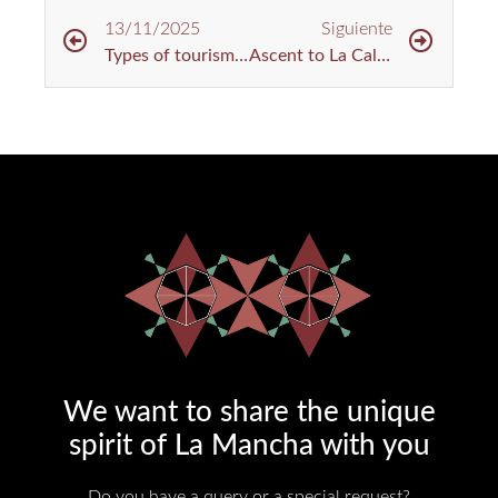
13/11/2025
Siguiente
Types of tourism in Urda: nature, tradition and unique getaways
Ascent to La Calderina: Cycling Route in Toledo
We want to share the unique
spirit of La Mancha with you​
Do you have a query or a special request?