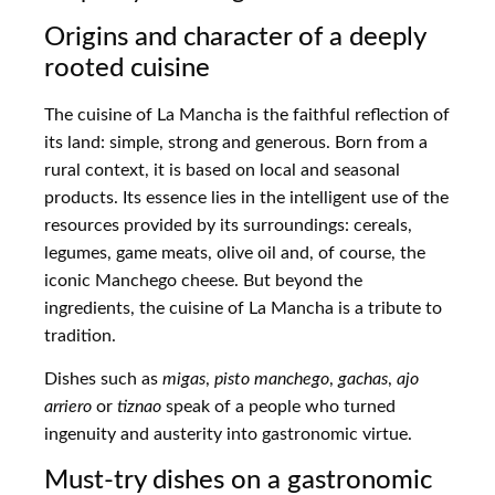
Origins and character of a deeply
rooted cuisine
The cuisine of La Mancha is the faithful reflection of
its land: simple, strong and generous. Born from a
rural context, it is based on local and seasonal
products. Its essence lies in the intelligent use of the
resources provided by its surroundings: cereals,
legumes, game meats, olive oil and, of course, the
iconic Manchego cheese. But beyond the
ingredients, the cuisine of La Mancha is a tribute to
tradition.
Dishes such as
migas
,
pisto manchego
,
gachas
,
ajo
arriero
or
tiznao
speak of a people who turned
ingenuity and austerity into gastronomic virtue.
Must-try dishes on a gastronomic