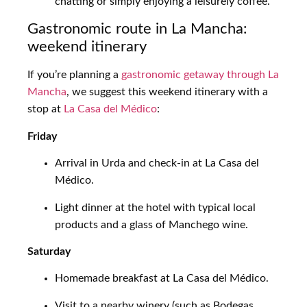
chatting or simply enjoying a leisurely coffee.
Gastronomic route in La Mancha:
weekend itinerary
If you’re planning a
gastronomic getaway through La
Mancha
, we suggest this weekend itinerary with a
stop at
La Casa del Médico
:
Friday
Arrival in Urda and check-in at La Casa del
Médico.
Light dinner at the hotel with typical local
products and a glass of Manchego wine.
Saturday
Homemade breakfast at La Casa del Médico.
Visit to a nearby winery (such as Bodegas