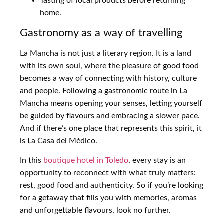
Tasting of local products before returning
home.
Gastronomy as a way of travelling
La Mancha is not just a literary region. It is a land
with its own soul, where the pleasure of good food
becomes a way of connecting with history, culture
and people. Following a gastronomic route in La
Mancha means opening your senses, letting yourself
be guided by flavours and embracing a slower pace.
And if there’s one place that represents this spirit, it
is La Casa del Médico.
In this
boutique hotel in Toledo
, every stay is an
opportunity to reconnect with what truly matters:
rest, good food and authenticity. So if you’re looking
for a getaway that fills you with memories, aromas
and unforgettable flavours, look no further.