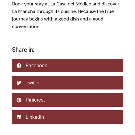
Book your stay at La Casa del Médico and discover
La Mancha through its cuisine. Because the true
journey begins with a good dish and a good
conversation.
Share in:
Facebook
Twitter
Pinterest
LinkedIn