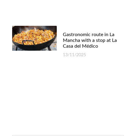
Gastronomic route in La
Mancha with a stop at La
Casa del Médico
13/11/2025