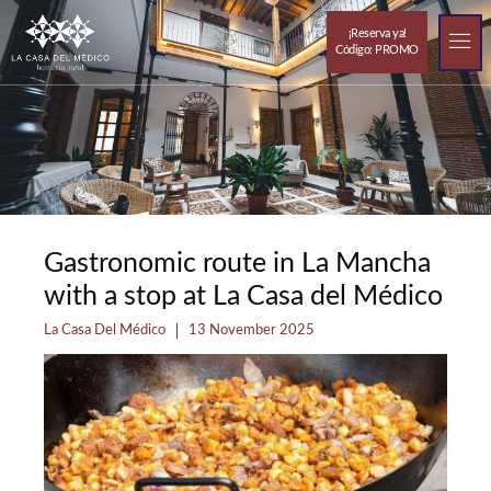
¡Reserva ya!
Código: PROMO
Resorts out
The 
Gastronomic route in La Mancha
with a stop at La Casa del Médico
La Casa Del Médico
13 November 2025