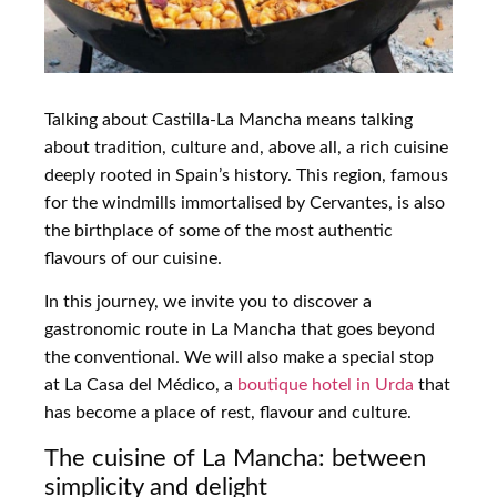
Talking about Castilla-La Mancha means talking
about tradition, culture and, above all, a rich cuisine
deeply rooted in Spain’s history. This region, famous
for the windmills immortalised by Cervantes, is also
the birthplace of some of the most authentic
flavours of our cuisine.
In this journey, we invite you to discover a
gastronomic route in La Mancha that goes beyond
the conventional. We will also make a special stop
at La Casa del Médico, a
boutique hotel in Urda
that
has become a place of rest, flavour and culture.
The cuisine of La Mancha: between
simplicity and delight