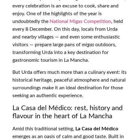
every celebration is an excuse to cook, share and
enjoy. One of the highlights of the year is
undoubtedly the
National Migas Competition
, held
every 8 December. On this day, locals from Urda
and nearby villages — and even some enthusiastic
visitors — prepare large pans of
migas
outdoors,
transforming Urda into a key destination for
gastronomic tourism in La Mancha.
But Urda offers much more than a culinary event: its
historical heritage, peaceful atmosphere and natural
surroundings make it an ideal destination for those
seeking an authentic experience.
La Casa del Médico: rest, history and
flavour in the heart of La Mancha
Amid this traditional setting,
La Casa del Médico
emerges as an oasis of calm and good taste. Built in