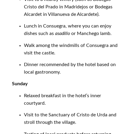
Cristo del Prado in Madridejos or Bodegas
Alcardet in Villanueva de Alcardete).
Lunch in Consuegra, where you can enjoy
dishes such as
asadillo
or Manchego lamb.
Walk among the windmills of Consuegra and
visit the castle.
Dinner recommended by the hotel based on
local gastronomy.
Sunday
Relaxed breakfast in the hotel’s inner
courtyard.
Visit to the Sanctuary of Cristo de Urda and
stroll through the village.