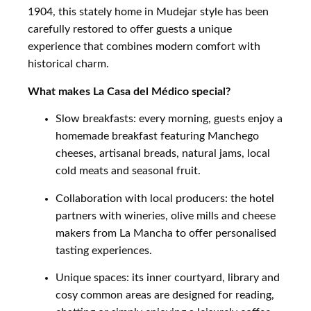
1904, this stately home in Mudejar style has been
carefully restored to offer guests a unique
experience that combines modern comfort with
historical charm.
What makes La Casa del Médico special?
Slow breakfasts: every morning, guests enjoy a
homemade breakfast featuring Manchego
cheeses, artisanal breads, natural jams, local
cold meats and seasonal fruit.
Collaboration with local producers: the hotel
partners with wineries, olive mills and cheese
makers from La Mancha to offer personalised
tasting experiences.
Unique spaces: its inner courtyard, library and
cosy common areas are designed for reading,