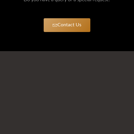
Contact Us