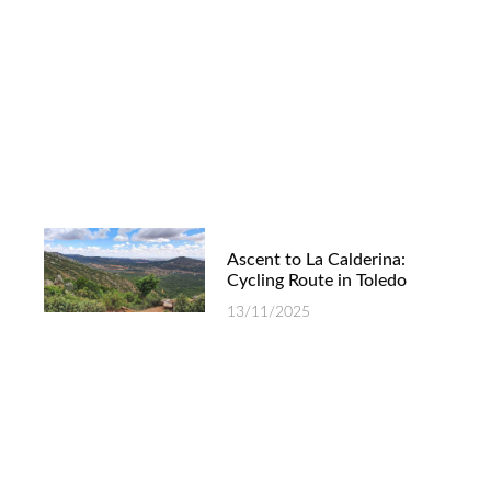
Ascent to La Calderina:
Cycling Route in Toledo
13/11/2025