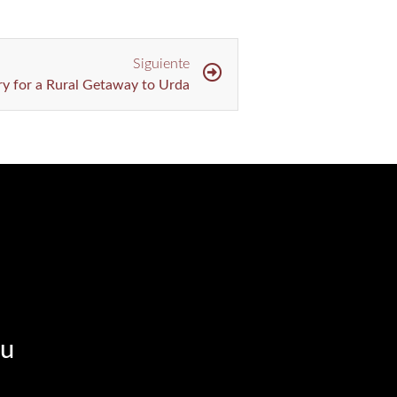
Siguiente
ary for a Rural Getaway to Urda
u​