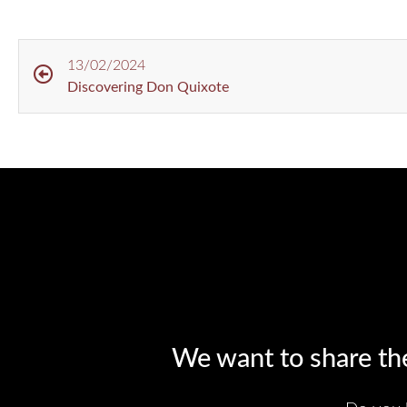
13/02/2024
Discovering Don Quixote
We want to share the