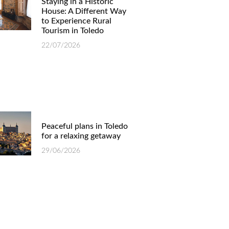
Staying in a Historic
House: A Different Way
to Experience Rural
Tourism in Toledo
22/07/2026
Peaceful plans in Toledo
for a relaxing getaway
29/06/2026