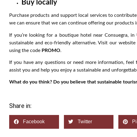
Buy locally
Purchase products and support local services to contribut
we can ensure that we can continue offering our products i
If you’re looking for a boutique hotel near Consuegra, in
sustainable and eco-friendly alternative. Visit our websit
using the code
PROMO
.
If you have any questions or need more information, feel 
assist you and help you enjoy a sustainable and unforgettabl
What do you think? Do you believe that sustainable tourism
Share in:
Facebook
Twitter
Pi