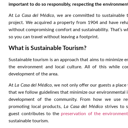
important to do so responsibly, respecting the environmen
At
La Casa del Médico
, we are committed to sustainable 
project. We acquired a property from 1904 and have rehabil
without compromising comfort and sustainability. That’s 
so you can travel without leaving a footprint.
What is Sustainable Tourism?
Sustainable tourism is an approach that aims to minimize e
the environment and local culture. All of this while co
development of the area.
At
La Casa del Médico
, we not only offer our guests a place
that we follow guidelines that minimize our environmental 
development of the community. From how we use resou
promoting local products,
La Casa del Médico
strives to 
guest contributes to the
preservation of the environment
sustainable tourism.