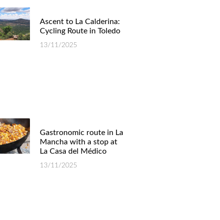
Ascent to La Calderina:
Cycling Route in Toledo
13/11/2025
Gastronomic route in La
Mancha with a stop at
La Casa del Médico
13/11/2025