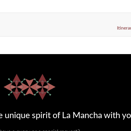
Itiner
 unique spirit of La Mancha with yo