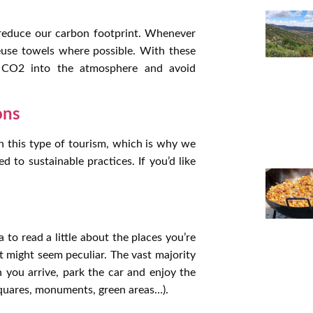
s reduce our carbon footprint. Whenever
reuse towels where possible. With these
f CO2 into the atmosphere and avoid
ons
 this type of tourism, which is why we
to sustainable practices. If you’d like
a to read a little about the places you’re
t might seem peculiar. The vast majority
 you arrive, park the car and enjoy the
 squares, monuments, green areas…).