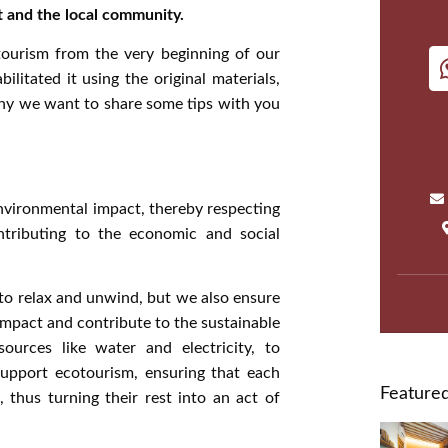
t and the local community.
tourism from the very beginning of our
itated it using the original materials,
why we want to share some tips with you
nvironmental impact, thereby respecting
ntributing to the economic and social
 to relax and unwind, but we also ensure
impact and contribute to the sustainable
rces like water and electricity, to
support ecotourism, ensuring that each
Featured
, thus turning their rest into an act of