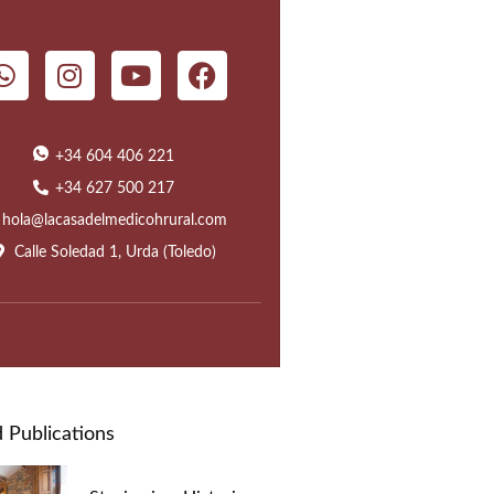
+34 604 406 221
+34 627 500 217
hola@lacasadelmedicohrural.com
Calle Soledad 1, Urda (Toledo)
 Publications