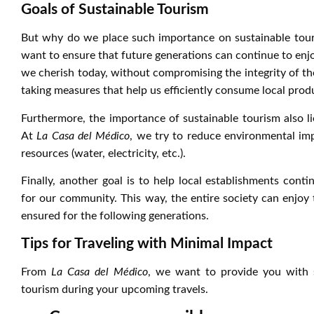
Goals of Sustainable Tourism
But why do we place such importance on sustainable tour
want to ensure that future generations can continue to enj
we cherish today, without compromising the integrity of the
taking measures that help us efficiently consume local prod
Furthermore, the importance of sustainable tourism also li
At
La Casa del Médico
, we try to reduce environmental im
resources (water, electricity, etc.).
Finally, another goal is to help local establishments co
for our community. This way, the entire society can enjoy t
ensured for the following generations.
Tips for Traveling with Minimal Impact
From
La Casa del Médico
, we want to provide you with s
tourism during your upcoming travels.