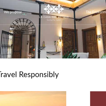
s
We propose
The Environ
Travel Responsibly