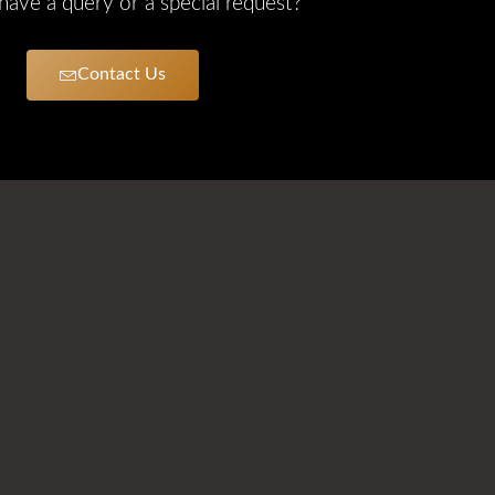
ave a query or a special request?
Contact Us