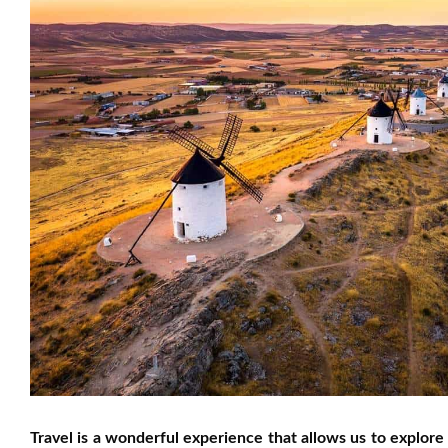
Travel is a wonderful experience that allows us to explore