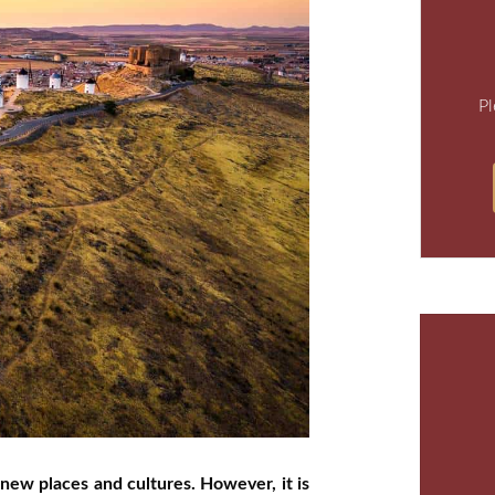
Pl
 new places and cultures. However, it is