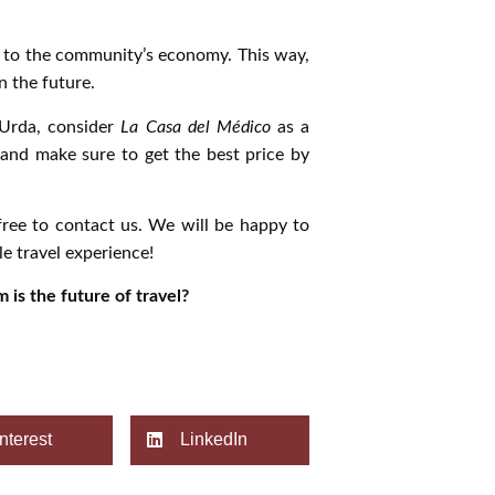
e to the community’s economy. This way,
n the future.
 Urda, consider
La Casa del Médico
as a
e and make sure to get the best price by
free to contact us. We will be happy to
e travel experience!
 is the future of travel?
nterest
LinkedIn