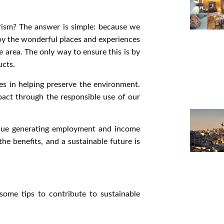
ism? The answer is simple: because we
oy the wonderful places and experiences
 area. The only way to ensure this is by
ucts.
es in helping preserve the environment.
pact through the responsible use of our
ntinue generating employment and income
he benefits, and a sustainable future is
ome tips to contribute to sustainable