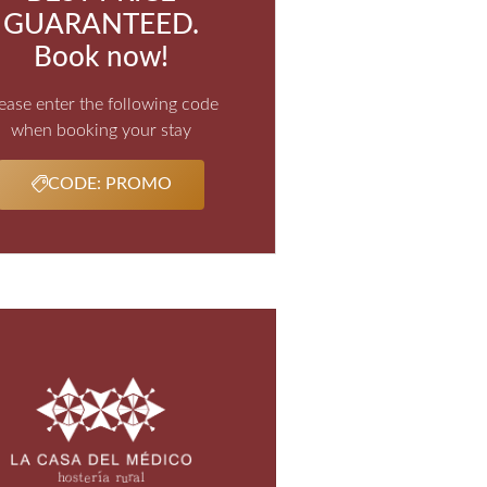
GUARANTEED.
Book now!
ease enter the following code
when booking your stay
CODE: PROMO