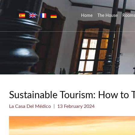
Home
The House
Room
Sustainable Tourism: How to 
La Casa Del Médico
13 February 2024