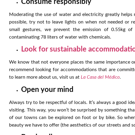
Consume responsibly
Moderating the use of water and electricity greatly help
possible, try not to leave lights on when not needed or 
small gestures, we prevent the emission of 0.55kg o
contaminating 78 liters of water with chemicals.
Look for sustainable accommodati
We know that not everyone places the same importance on
recommend looking for accommodations that are committed 
to learn more about us, visit us at
La Casa del Médico
.
Open your mind
Always try to be respectful of locals. It’s always a good ide
visiting. This way, you won’t be surprised by something tha
of our towns can be explored on foot or by bike. So when
beauty we have to offer (the aesthetics of our streets and