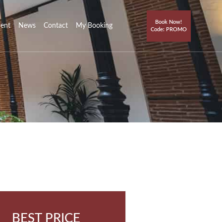
Book Now!
ment
News
Contact
My Booking
Code: PROMO
BEST PRICE